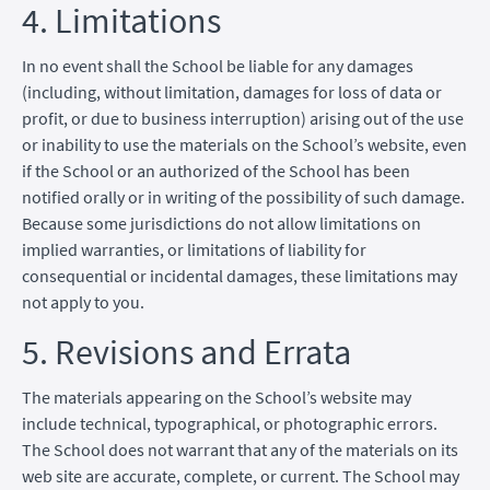
4. Limitations
In no event shall the School be liable for any damages
(including, without limitation, damages for loss of data or
profit, or due to business interruption) arising out of the use
or inability to use the materials on the School’s website, even
if the School or an authorized of the School has been
notified orally or in writing of the possibility of such damage.
Because some jurisdictions do not allow limitations on
implied warranties, or limitations of liability for
consequential or incidental damages, these limitations may
not apply to you.
5. Revisions and Errata
The materials appearing on the School’s website may
include technical, typographical, or photographic errors.
The School does not warrant that any of the materials on its
web site are accurate, complete, or current. The School may