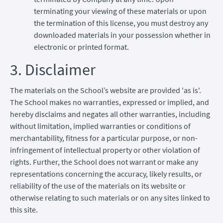
terminating your viewing of these materials or upon
the termination of this license, you must destroy any
downloaded materials in your possession whether in
electronic or printed format.
3. Disclaimer
The materials on the School’s website are provided 'as is'.
The School makes no warranties, expressed or implied, and
hereby disclaims and negates all other warranties, including
without limitation, implied warranties or conditions of
merchantability, fitness for a particular purpose, or non-
infringement of intellectual property or other violation of
rights. Further, the School does not warrant or make any
representations concerning the accuracy, likely results, or
reliability of the use of the materials on its website or
otherwise relating to such materials or on any sites linked to
this site.