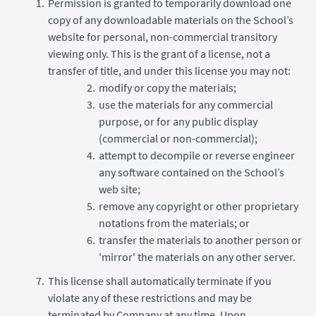
Permission is granted to temporarily download one
copy of any downloadable materials on the School’s
website for personal, non-commercial transitory
viewing only. This is the grant of a license, not a
transfer of title, and under this license you may not:
modify or copy the materials;
use the materials for any commercial
purpose, or for any public display
(commercial or non-commercial);
attempt to decompile or reverse engineer
any software contained on the School’s
web site;
remove any copyright or other proprietary
notations from the materials; or
transfer the materials to another person or
'mirror' the materials on any other server.
This license shall automatically terminate if you
violate any of these restrictions and may be
terminated by Company at any time. Upon