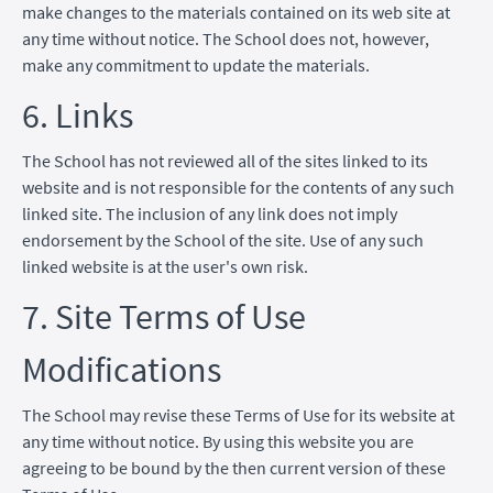
make changes to the materials contained on its web site at
any time without notice. The School does not, however,
make any commitment to update the materials.
6. Links
The School has not reviewed all of the sites linked to its
website and is not responsible for the contents of any such
linked site. The inclusion of any link does not imply
endorsement by the School of the site. Use of any such
linked website is at the user's own risk.
7. Site Terms of Use
Modifications
The School may revise these Terms of Use for its website at
any time without notice. By using this website you are
agreeing to be bound by the then current version of these