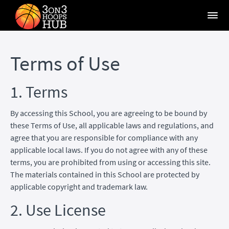
Terms of Use
1. Terms
By accessing this School, you are agreeing to be bound by
these Terms of Use, all applicable laws and regulations, and
agree that you are responsible for compliance with any
applicable local laws. If you do not agree with any of these
terms, you are prohibited from using or accessing this site.
The materials contained in this School are protected by
applicable copyright and trademark law.
2. Use License